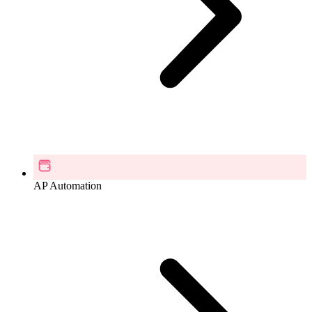
AP Automation