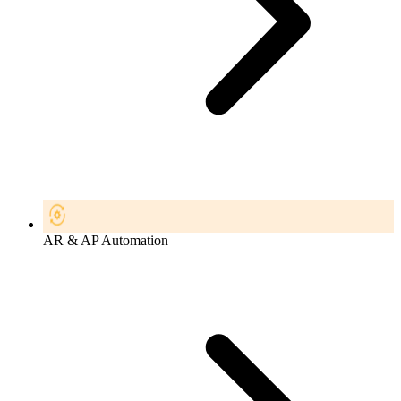
AR & AP Automation