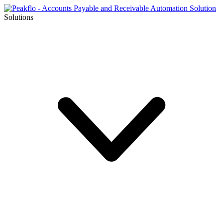
Solutions