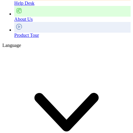
Help Desk
About Us
Product Tour
Language