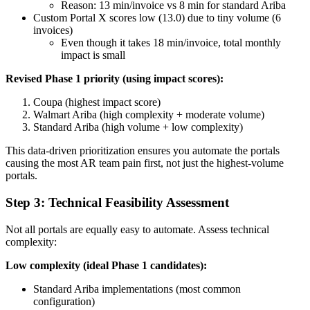
Reason: 13 min/invoice vs 8 min for standard Ariba
Custom Portal X scores low (13.0) due to tiny volume (6
invoices)
Even though it takes 18 min/invoice, total monthly
impact is small
Revised Phase 1 priority (using impact scores):
Coupa (highest impact score)
Walmart Ariba (high complexity + moderate volume)
Standard Ariba (high volume + low complexity)
This data-driven prioritization ensures you automate the portals
causing the most AR team pain first, not just the highest-volume
portals.
Step 3: Technical Feasibility Assessment
Not all portals are equally easy to automate. Assess technical
complexity:
Low complexity (ideal Phase 1 candidates):
Standard Ariba implementations (most common
configuration)