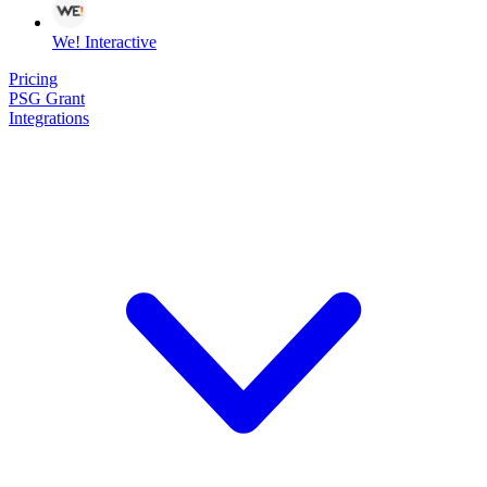
We! Interactive
Pricing
PSG Grant
Integrations