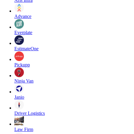
Aris Infra
Advance
Everplate
EstimateOne
Pickupp
Ninja Van
Janio
Driver Logistics
Law Firm