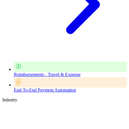
Reimbursements - Travel & Expense
End-To-End Payment Automation
Industry