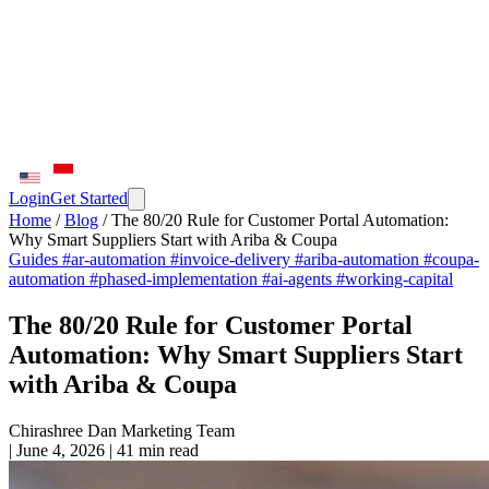
Login
Get Started
Home
/
Blog
/
The 80/20 Rule for Customer Portal Automation:
Why Smart Suppliers Start with Ariba & Coupa
Guides
#ar-automation
#invoice-delivery
#ariba-automation
#coupa-
automation
#phased-implementation
#ai-agents
#working-capital
The 80/20 Rule for Customer Portal
Automation: Why Smart Suppliers Start
with Ariba & Coupa
Chirashree Dan
Marketing Team
|
June 4, 2026
|
41 min read