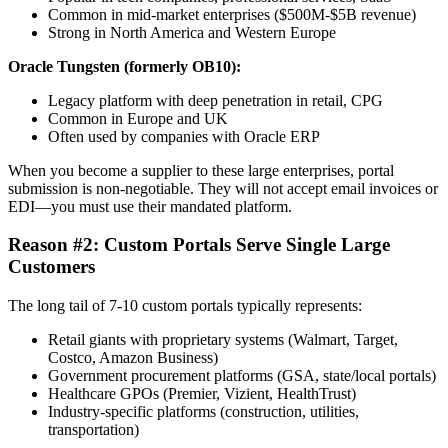
Common in mid-market enterprises ($500M-$5B revenue)
Strong in North America and Western Europe
Oracle Tungsten (formerly OB10):
Legacy platform with deep penetration in retail, CPG
Common in Europe and UK
Often used by companies with Oracle ERP
When you become a supplier to these large enterprises, portal
submission is non-negotiable. They will not accept email invoices or
EDI—you must use their mandated platform.
Reason #2: Custom Portals Serve Single Large
Customers
The long tail of 7-10 custom portals typically represents:
Retail giants with proprietary systems (Walmart, Target,
Costco, Amazon Business)
Government procurement platforms (GSA, state/local portals)
Healthcare GPOs (Premier, Vizient, HealthTrust)
Industry-specific platforms (construction, utilities,
transportation)