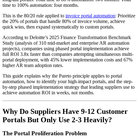
time to 100% automation: four months.
This is the 80/20 rule applied to
invoice portal automation
: Prioritize
the 20% of portals that handle 80% of invoice volume, achieve
quick wins, then expand systematically to custom portals.
According to Deloitte’s 2025 Finance Transformation Benchmark
Study (analysis of 310 mid-market and enterprise AR automation
projects), companies using phased portal implementation achieve
full ROI 3.8x faster than companies attempting simultaneous multi-
portal deployment, with 45% lower implementation costs and 67%
higher AR team adoption rates.
This guide explains why the Pareto principle applies to portal
automation, how to identify your high-impact portals, and the step-
by-step phased implementation strategy that leading suppliers use to
achieve automation ROI in weeks, not months.
Why Do Suppliers Have 9-12 Customer
Portals But Only Use 2-3 Heavily?
The Portal Proliferation Problem