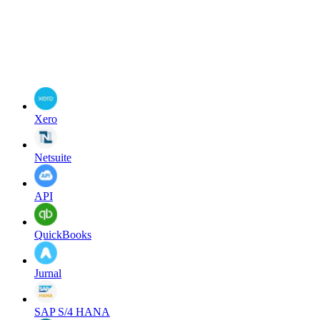
Xero
Netsuite
API
QuickBooks
Jurnal
SAP S/4 HANA