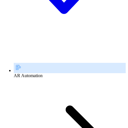
AR Automation