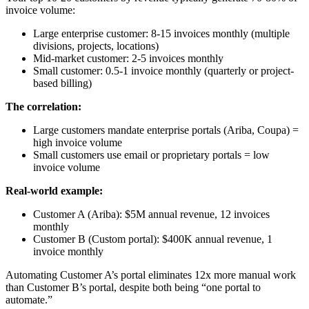
invoice volume:
Large enterprise customer: 8-15 invoices monthly (multiple
divisions, projects, locations)
Mid-market customer: 2-5 invoices monthly
Small customer: 0.5-1 invoice monthly (quarterly or project-
based billing)
The correlation:
Large customers mandate enterprise portals (Ariba, Coupa) =
high invoice volume
Small customers use email or proprietary portals = low
invoice volume
Real-world example:
Customer A (Ariba): $5M annual revenue, 12 invoices
monthly
Customer B (Custom portal): $400K annual revenue, 1
invoice monthly
Automating Customer A’s portal eliminates 12x more manual work
than Customer B’s portal, despite both being “one portal to
automate.”