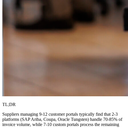
TL;DR
Suppliers managing 9-12 customer portals typically find that 2-3
platforms (SAP Ariba, Coupa, Oracle Tungsten) handle 70-85% of
invoice volume, while 7-10 custom portals process the remaining