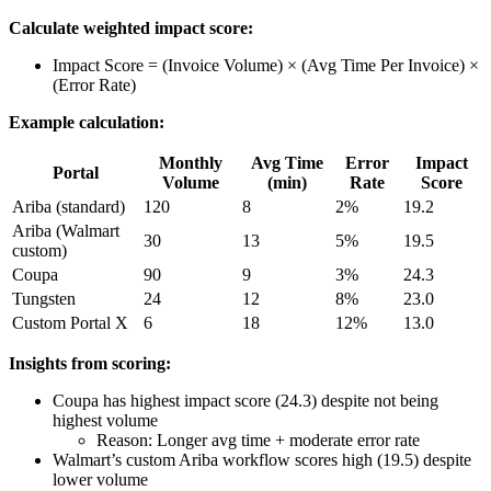
Calculate weighted impact score:
Impact Score = (Invoice Volume) × (Avg Time Per Invoice) ×
(Error Rate)
Example calculation:
Monthly
Avg Time
Error
Impact
Portal
Volume
(min)
Rate
Score
Ariba (standard)
120
8
2%
19.2
Ariba (Walmart
30
13
5%
19.5
custom)
Coupa
90
9
3%
24.3
Tungsten
24
12
8%
23.0
Custom Portal X
6
18
12%
13.0
Insights from scoring:
Coupa has highest impact score (24.3) despite not being
highest volume
Reason: Longer avg time + moderate error rate
Walmart’s custom Ariba workflow scores high (19.5) despite
lower volume