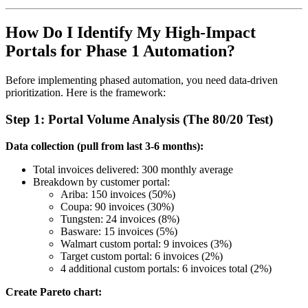
How Do I Identify My High-Impact
Portals for Phase 1 Automation?
Before implementing phased automation, you need data-driven
prioritization. Here is the framework:
Step 1: Portal Volume Analysis (The 80/20 Test)
Data collection (pull from last 3-6 months):
Total invoices delivered: 300 monthly average
Breakdown by customer portal:
Ariba: 150 invoices (50%)
Coupa: 90 invoices (30%)
Tungsten: 24 invoices (8%)
Basware: 15 invoices (5%)
Walmart custom portal: 9 invoices (3%)
Target custom portal: 6 invoices (2%)
4 additional custom portals: 6 invoices total (2%)
Create Pareto chart: