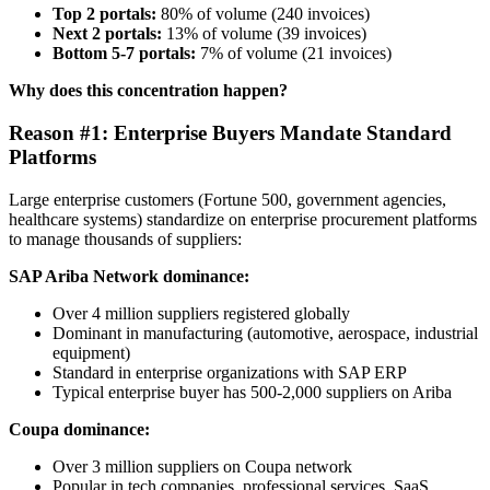
Top 2 portals:
80% of volume (240 invoices)
Next 2 portals:
13% of volume (39 invoices)
Bottom 5-7 portals:
7% of volume (21 invoices)
Why does this concentration happen?
Reason #1: Enterprise Buyers Mandate Standard
Platforms
Large enterprise customers (Fortune 500, government agencies,
healthcare systems) standardize on enterprise procurement platforms
to manage thousands of suppliers:
SAP Ariba Network dominance:
Over 4 million suppliers registered globally
Dominant in manufacturing (automotive, aerospace, industrial
equipment)
Standard in enterprise organizations with SAP ERP
Typical enterprise buyer has 500-2,000 suppliers on Ariba
Coupa dominance:
Over 3 million suppliers on Coupa network
Popular in tech companies, professional services, SaaS