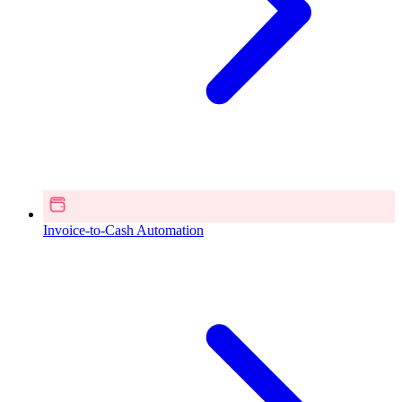
Invoice-to-Cash Automation