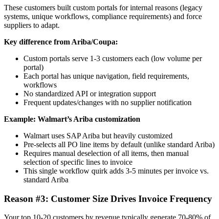
These customers built custom portals for internal reasons (legacy
systems, unique workflows, compliance requirements) and force
suppliers to adapt.
Key difference from Ariba/Coupa:
Custom portals serve 1-3 customers each (low volume per
portal)
Each portal has unique navigation, field requirements,
workflows
No standardized API or integration support
Frequent updates/changes with no supplier notification
Example: Walmart’s Ariba customization
Walmart uses SAP Ariba but heavily customized
Pre-selects all PO line items by default (unlike standard Ariba)
Requires manual deselection of all items, then manual
selection of specific lines to invoice
This single workflow quirk adds 3-5 minutes per invoice vs.
standard Ariba
Reason #3: Customer Size Drives Invoice Frequency
Your top 10-20 customers by revenue typically generate 70-80% of