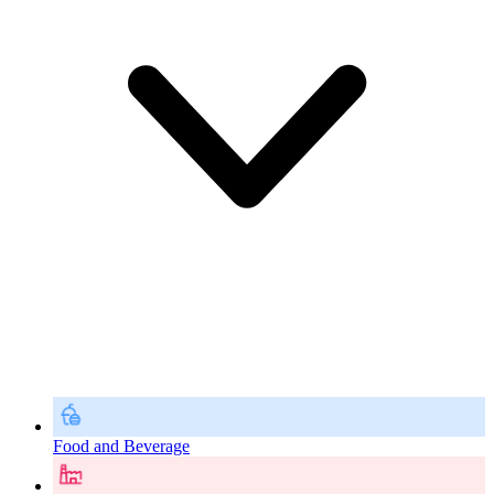
Food and Beverage