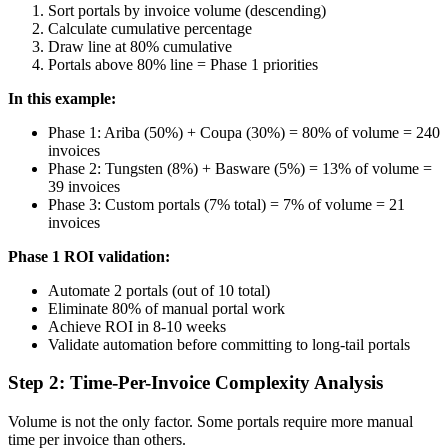
Sort portals by invoice volume (descending)
Calculate cumulative percentage
Draw line at 80% cumulative
Portals above 80% line = Phase 1 priorities
In this example:
Phase 1: Ariba (50%) + Coupa (30%) = 80% of volume = 240
invoices
Phase 2: Tungsten (8%) + Basware (5%) = 13% of volume =
39 invoices
Phase 3: Custom portals (7% total) = 7% of volume = 21
invoices
Phase 1 ROI validation:
Automate 2 portals (out of 10 total)
Eliminate 80% of manual portal work
Achieve ROI in 8-10 weeks
Validate automation before committing to long-tail portals
Step 2: Time-Per-Invoice Complexity Analysis
Volume is not the only factor. Some portals require more manual
time per invoice than others.