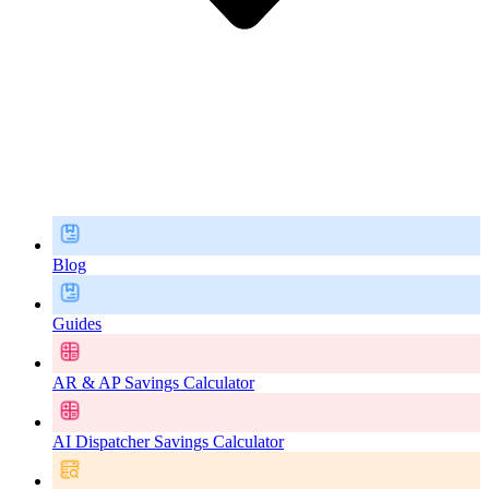
Blog
Guides
AR & AP Savings Calculator
AI Dispatcher Savings Calculator