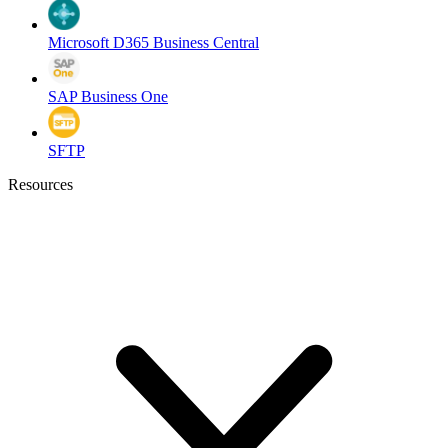
Microsoft D365 Business Central
SAP Business One
SFTP
Resources