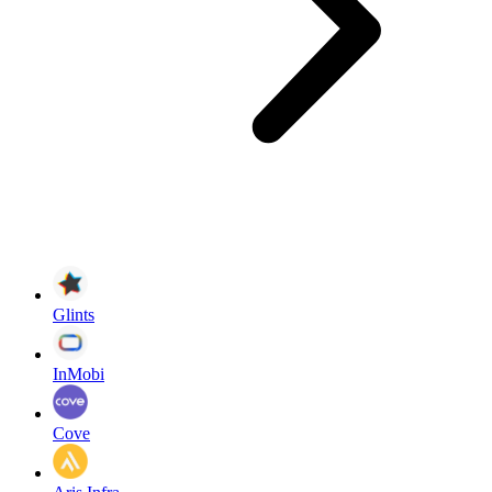
Glints
InMobi
Cove