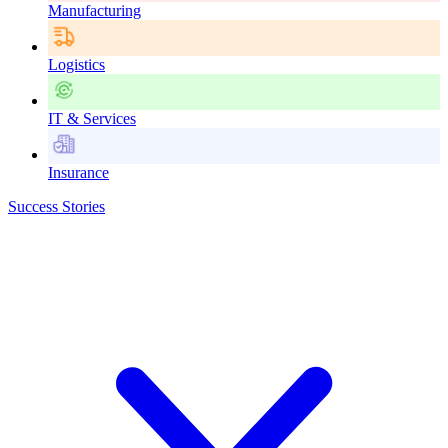
Manufacturing
Logistics
IT & Services
Insurance
Success Stories