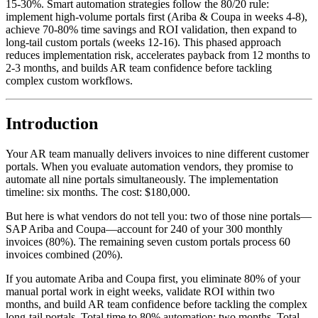
15-30%. Smart automation strategies follow the 80/20 rule:
implement high-volume portals first (Ariba & Coupa in weeks 4-8),
achieve 70-80% time savings and ROI validation, then expand to
long-tail custom portals (weeks 12-16). This phased approach
reduces implementation risk, accelerates payback from 12 months to
2-3 months, and builds AR team confidence before tackling
complex custom workflows.
Introduction
Your AR team manually delivers invoices to nine different customer
portals. When you evaluate automation vendors, they promise to
automate all nine portals simultaneously. The implementation
timeline: six months. The cost: $180,000.
But here is what vendors do not tell you: two of those nine portals—
SAP Ariba and Coupa—account for 240 of your 300 monthly
invoices (80%). The remaining seven custom portals process 60
invoices combined (20%).
If you automate Ariba and Coupa first, you eliminate 80% of your
manual portal work in eight weeks, validate ROI within two
months, and build AR team confidence before tackling the complex
long-tail portals. Total time to 80% automation: two months. Total