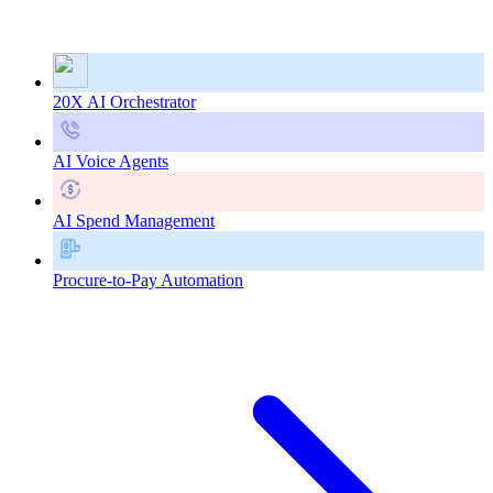
20X AI Orchestrator
AI Voice Agents
AI Spend Management
Procure-to-Pay Automation