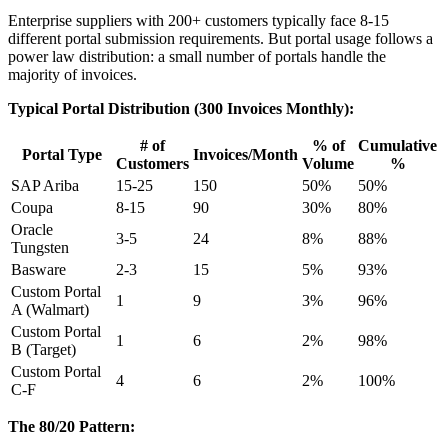
Enterprise suppliers with 200+ customers typically face 8-15
different portal submission requirements. But portal usage follows a
power law distribution: a small number of portals handle the
majority of invoices.
Typical Portal Distribution (300 Invoices Monthly):
# of
% of
Cumulative
Portal Type
Invoices/Month
Customers
Volume
%
SAP Ariba
15-25
150
50%
50%
Coupa
8-15
90
30%
80%
Oracle
3-5
24
8%
88%
Tungsten
Basware
2-3
15
5%
93%
Custom Portal
1
9
3%
96%
A (Walmart)
Custom Portal
1
6
2%
98%
B (Target)
Custom Portal
4
6
2%
100%
C-F
The 80/20 Pattern: